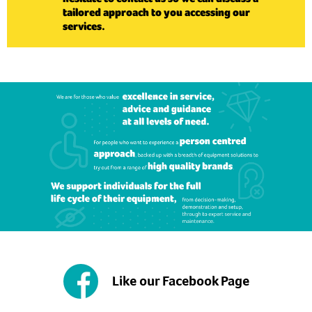
tailored approach to you accessing our
services.
Like our Facebook Page