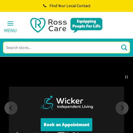
📞 Find Your Local Contact
Ross Care
MENU
Book an Appointment