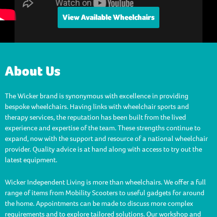
View Available Wheelchairs
About Us
The Wicker brand is synonymous with excellence in providing
bespoke wheelchairs. Having links with wheelchair sports and
therapy services, the reputation has been built from the lived
experience and expertise of the team. These strengths continue to
expand, now with the support and resource of a national wheelchair
provider. Quality advice is at hand along with access to try out the
latest equipment.
Wicker Independent Living is more than wheelchairs. We offer a full
range of items from Mobility Scooters to useful gadgets for around
the home. Appointments can be made to discuss more complex
requirements and to explore tailored solutions. Our workshop and