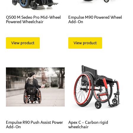
Q500 M Sedeo Pro Mid-Wheel
Empulse M90 Powered Wheel
Powered Wheelchair
Add-On
View product
View product
Empulse R90 Push Assist Power
Apex C - Carbon rigid
Add-On
wheelchair