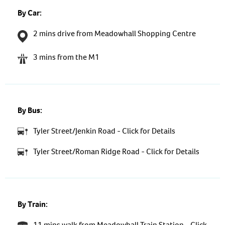
By Car:
2 mins drive from Meadowhall Shopping Centre
3 mins from the M1
By Bus:
Tyler Street/Jenkin Road - Click for Details
Tyler Street/Roman Ridge Road - Click for Details
By Train:
11 mins walk from Meadowhall Train Station - Click