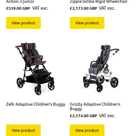
Action 3 Junior
Zippie Simba Rigid Wheelchair
VAT exc.
VAT exc.
£539.00 GBP
£2,173.00 GBP
View product
View product
Zefir Adaptive Children's Buggy
Grizzly Adaptive Children's
Buggy
VAT exc.
£2,174.00 GBP
View product
View product