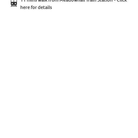
here for details