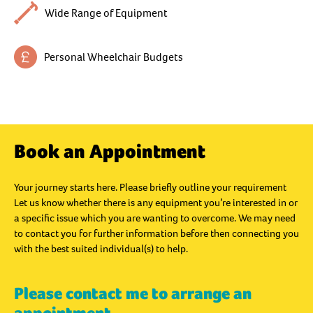
Wide Range of Equipment
Personal Wheelchair Budgets
Book an Appointment
Your journey starts here. Please briefly outline your requirement
Let us know whether there is any equipment you’re interested in or
a specific issue which you are wanting to overcome. We may need
to contact you for further information before then connecting you
with the best suited individual(s) to help.
Please contact me to arrange an