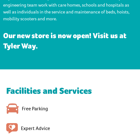
engineering team work with care homes, schools and hospitals as
well as individuals in the service and maintenance of beds, hoists,
mobility scooters and more.
Our new store is now open! Visit us at
Tyler Way.
Facilities and Services
Free Parking
Expert Advice