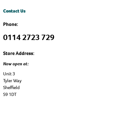
Contact Us
Phone:
0114 2723 729
Store Address:
Now open at:
Unit 3
Tyler Way
Sheffield
S9 1DT