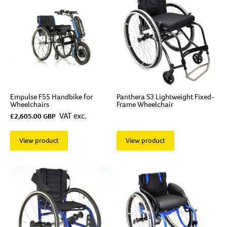
Empulse F55 Handbike for
Panthera S3 Lightweight Fixed-
Wheelchairs
Frame Wheelchair
VAT exc.
£2,605.00 GBP
View product
View product