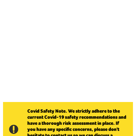
Covid Safety Note. We strictly adhere to the
current Covid-19 safety recommendations and
have a thorough risk assessment in place. If
you have any specific concerns, please don't
hesitate to contact us so we can discuss a