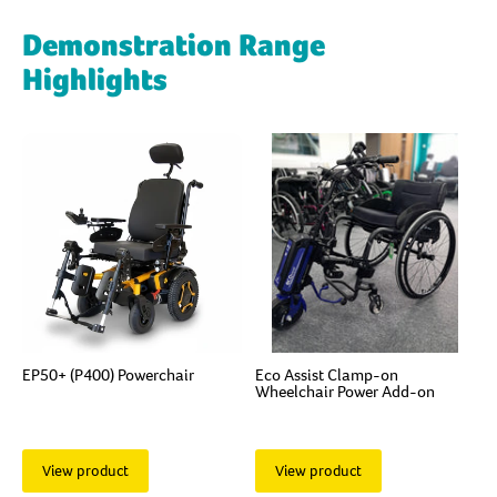
Demonstration Range
Highlights
EP50+ (P400) Powerchair
Eco Assist Clamp-on
Wheelchair Power Add-on
View product
View product