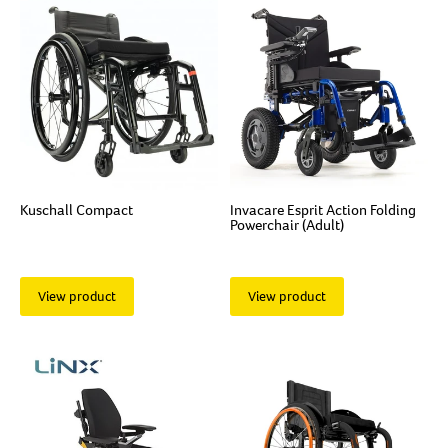
Kuschall Compact
Invacare Esprit Action Folding
Powerchair (Adult)
View product
View product