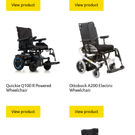
View product
View product
Quickie Q100 R Powered
Ottobock A200 Electric
Wheelchair
Wheelchair
View product
View product