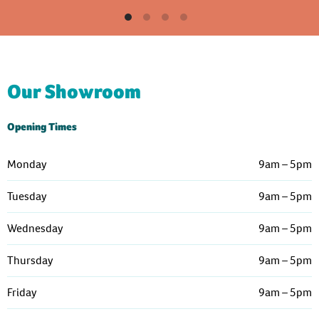
Our Showroom
Opening Times
Monday
9am – 5pm
Tuesday
9am – 5pm
Wednesday
9am – 5pm
Thursday
9am – 5pm
Friday
9am – 5pm