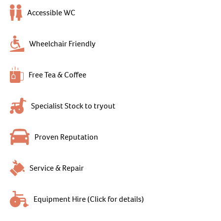
Accessible WC
Wheelchair Friendly
Free Tea & Coffee
Specialist Stock to tryout
Proven Reputation
Service & Repair
Equipment Hire (Click for details)