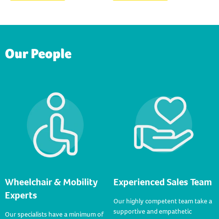
Our People
Wheelchair & Mobility
Experienced Sales Team
Experts
Our highly competent team take a
supportive and empathetic
Our specialists have a minimum of