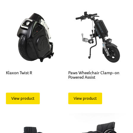
Klaxon Twist R
Paws Wheelchair Clamp-on
Powered Assist
View product
View product