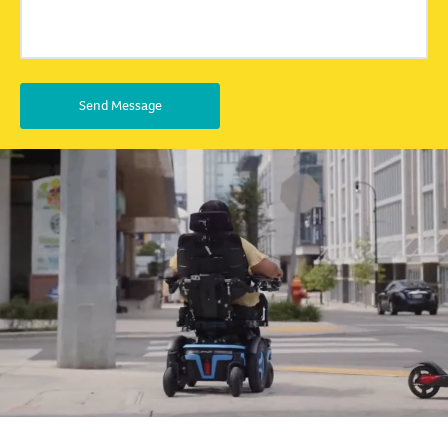
Send Message