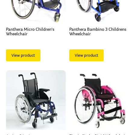
Panthera Micro Children's
Panthera Bambino 3 Childrens
Wheelchair
Wheelchair
View product
View product