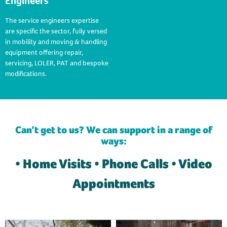
Engineers
The service engineers expertise
are specific the sector, fully versed
in mobility and moving & handling
equipment offering repair,
servicing, LOLER, PAT and bespoke
modifications.
Can’t get to us? We can support in a range of
ways:
• Home Visits • Phone Calls • Video
Appointments