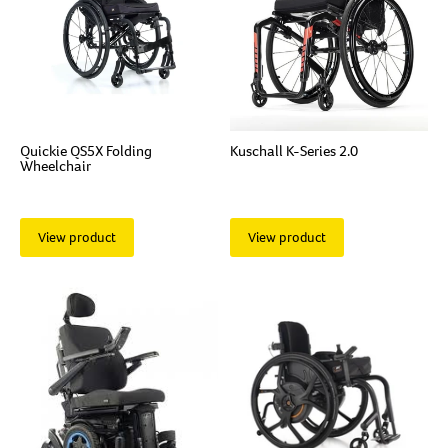
Quickie QS5X Folding
Kuschall K-Series 2.0
Wheelchair
View product
View product