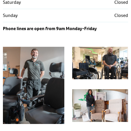
Saturday
Closed
Sunday
Closed
Phone lines are open from 9am Monday-Friday