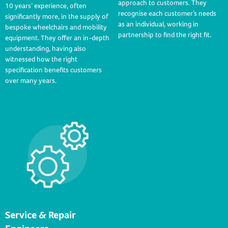
approach to customers. They
10 years’ experience, often
recognise each customer’s needs
significantly more, in the supply of
as an individual, working in
bespoke wheelchairs and mobility
partnership to find the right fit.
equipment. They offer an in-depth
understanding, having also
witnessed how the right
specification benefits customers
over many years.
Service & Repair