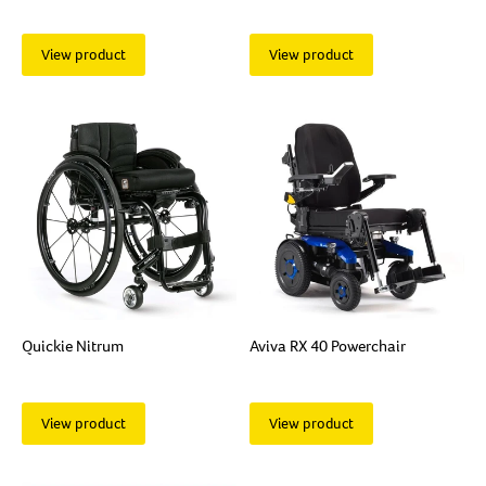
View product
View product
Quickie Nitrum
Aviva RX 40 Powerchair
View product
View product