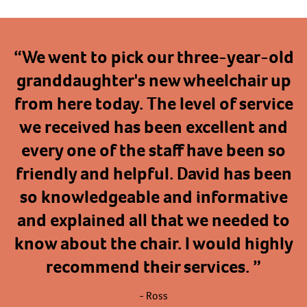
“
We went to pick our three-year-old
granddaughter's new wheelchair up
from here today. The level of service
we received has been excellent and
every one of the staff have been so
friendly and helpful. David has been
so knowledgeable and informative
and explained all that we needed to
know about the chair. I would highly
recommend their services.
”
- Ross