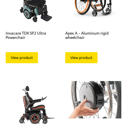
Invacare TDX SP2 Ultra
Apex A - Aluminum rigid
Powerchair
wheelchair
View product
View product