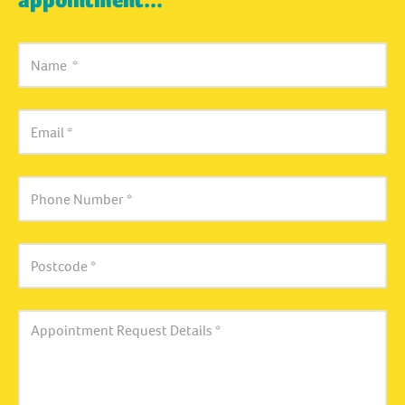
appointment...