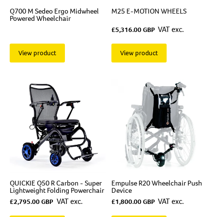
Q700 M Sedeo Ergo Midwheel
M25 E-MOTION WHEELS
Powered Wheelchair
VAT exc.
£5,316.00 GBP
View product
View product
QUICKIE Q50 R Carbon - Super
Empulse R20 Wheelchair Push
Lightweight Folding Powerchair
Device
VAT exc.
VAT exc.
£2,795.00 GBP
£1,800.00 GBP